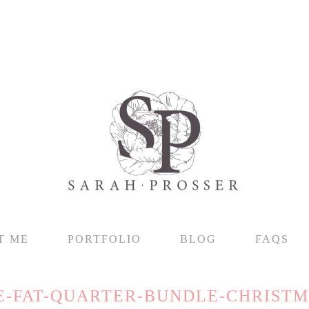
T ME
PORTFOLIO
BLOG
FAQS
E-FAT-QUARTER-BUNDLE-CHRISTM