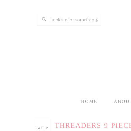
HOME
ABOU
THREADERS-9-PIEC
14
SEP