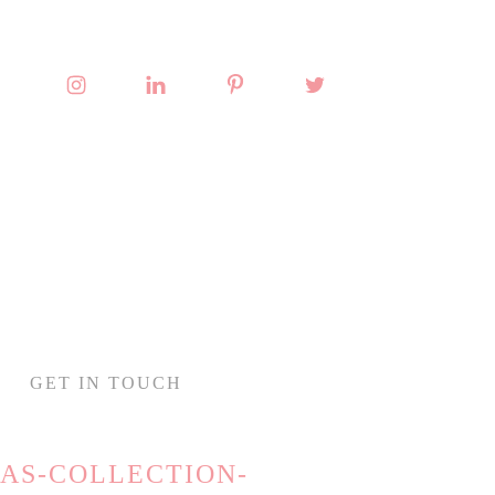
GET IN TOUCH
AS-COLLECTION-