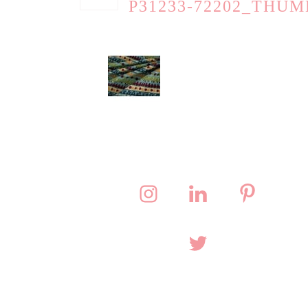
P31233-72202_THUM