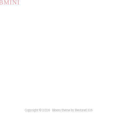
BMINI
Copyright © 2026 ·
Bloom theme
by
Restored 316