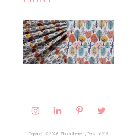
Copyright © 2026 ·
Bloom theme
by
Restored 316