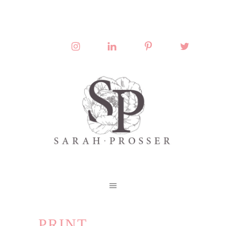
PRINT