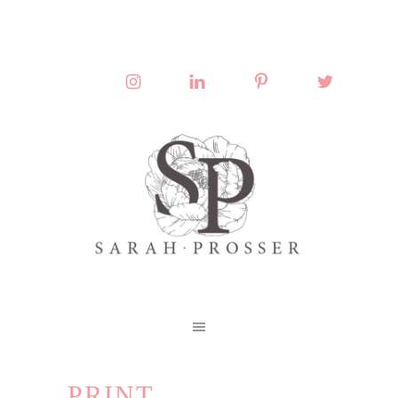
PRINT