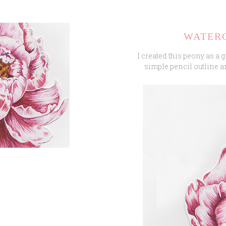
WATER
I created this peony as a g
simple pencil outline a