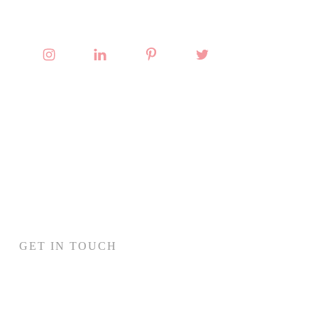
GET IN TOUCH