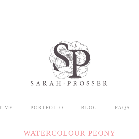
T ME
PORTFOLIO
BLOG
FAQS
WATERCOLOUR PEONY