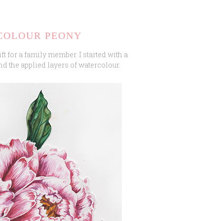
COLOUR PEONY
ift for a family member. I started with a
nd the applied layers of watercolour.