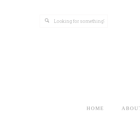
HOME
ABOU