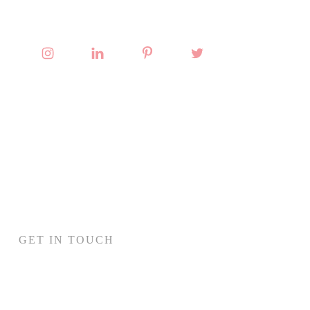
GET IN TOUCH