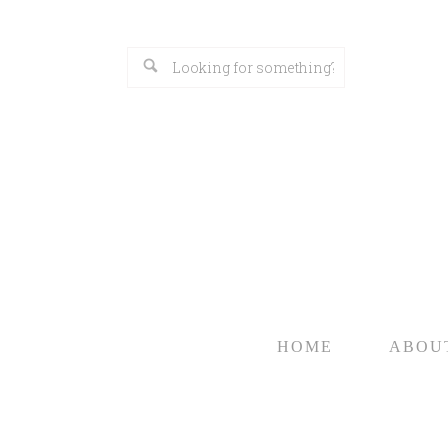
HOME
ABOU