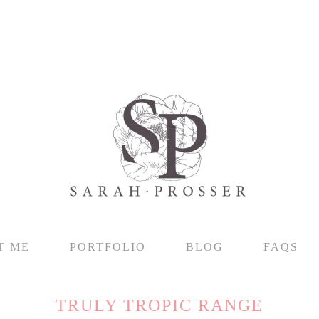
T ME
PORTFOLIO
BLOG
FAQS
TRULY TROPIC RANGE