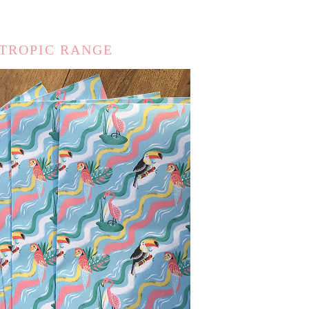
 TROPIC RANGE