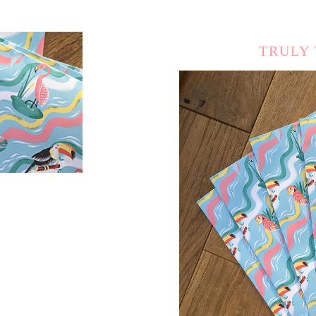
TRULY