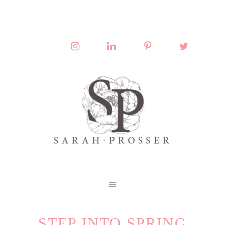
STEP INTO SPRING