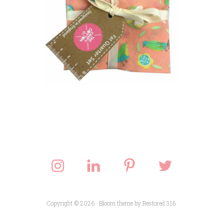
Copyright © 2026 ·
Bloom theme
by
Restored 316