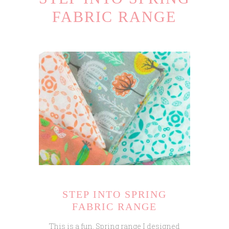
FABRIC RANGE
STEP INTO SPRING
FABRIC RANGE
This is a fun, Spring range I designed