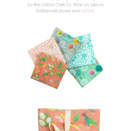
for the Cotton Craft Co. Now on sale in
Hobbycraft stores and
online
.