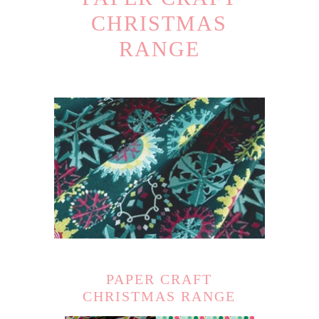
CHRISTMAS
RANGE
PAPER CRAFT
CHRISTMAS RANGE