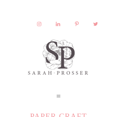
PAPER CRAFT