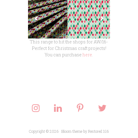
This range to hit the shops for AW/16-
Perfect for Christmas craft projects!
You can purchase
here
.
Copyright © 2026 ·
Bloom theme
by
Restored 316