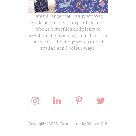
Here’s a range that I really enjoyed
working on- the main print features
rabbits, butterflies and plenty of
woodland themed elements. Theres 3
patterns in the range which are all
available in 3 colour-ways.
Copyright © 2026 ·
Bloom theme
by
Restored 316