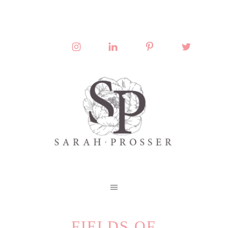
FIELDS OF