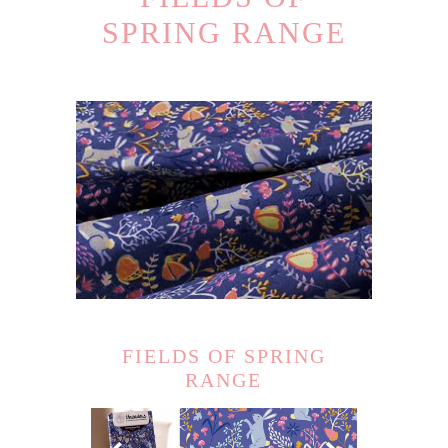
SPRING RANGE
FIELDS OF SPRING
RANGE