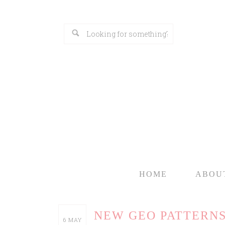
HOME
ABOU
NEW GEO PATTERN
6
MAY