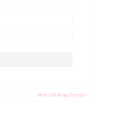
New Gift Wrap Design »