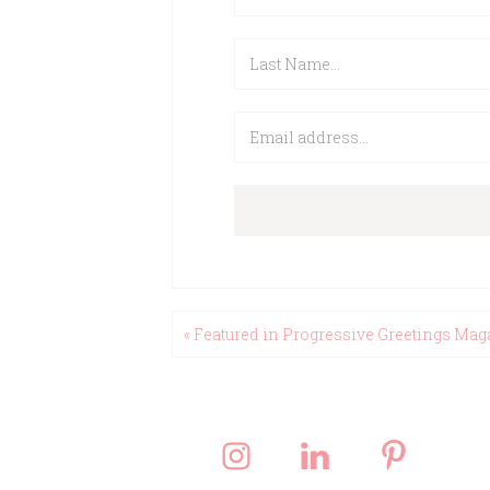
« Featured in Progressive Greetings Ma