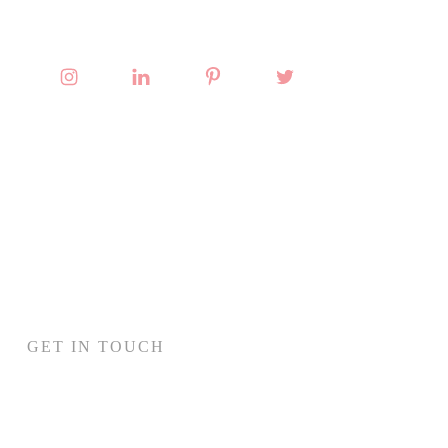
GET IN TOUCH