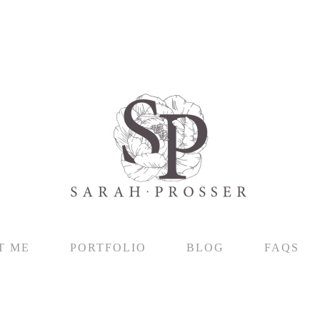
T ME
PORTFOLIO
BLOG
FAQS
S