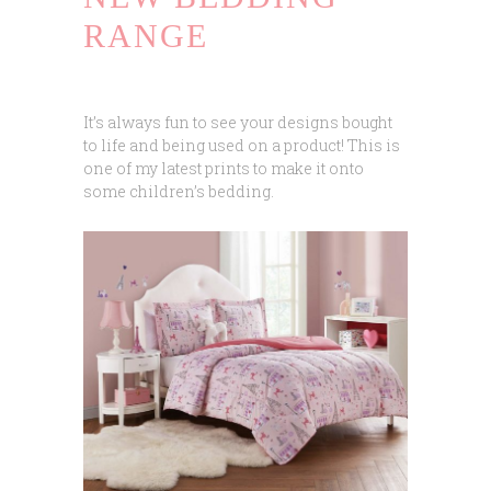
RANGE
It’s always fun to see your designs bought
to life and being used on a product! This is
one of my latest prints to make it onto
some children’s bedding.