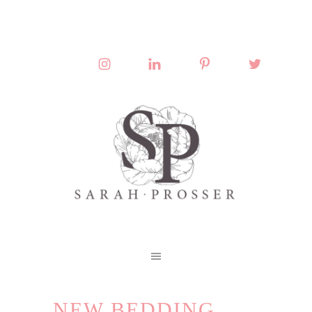
NEW BEDDING