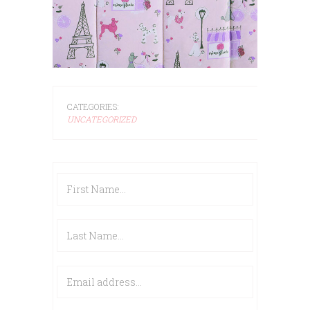
CATEGORIES:
UNCATEGORIZED