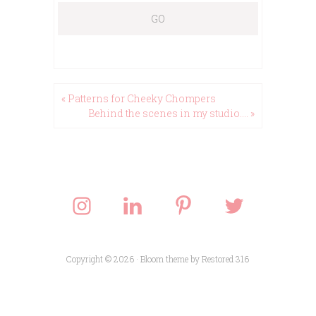
« Patterns for Cheeky Chompers
Behind the scenes in my studio…. »
Copyright © 2026 ·
Bloom theme
by
Restored 316