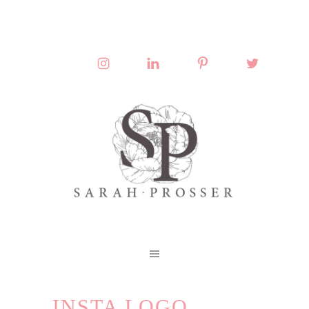
INSTA LOGO