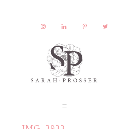
IMG_3933