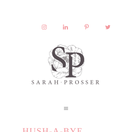
HUSH-A-BYE