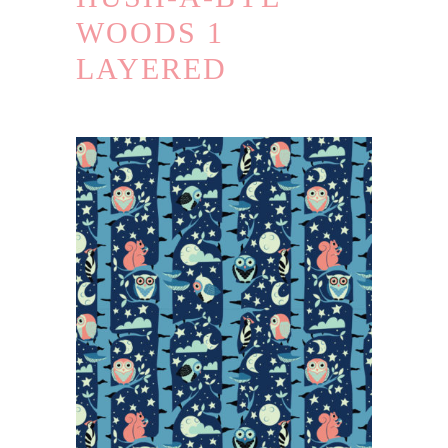
WOODS 1
LAYERED