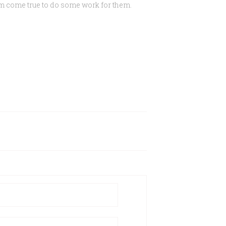
eam come true to do some work for them.