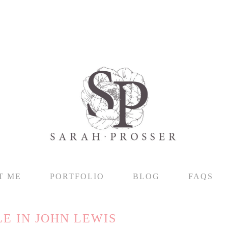
T ME
PORTFOLIO
BLOG
FAQS
E IN JOHN LEWIS