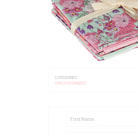
CATEGORIES:
UNCATEGORIZED