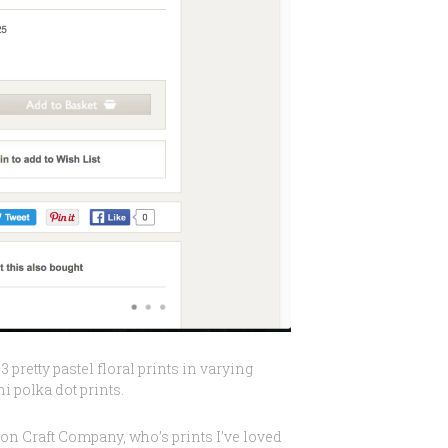
3 pretty pastel floral prints in varying
 polka dot prints.
on Craft Company, who’s prints I’ve loved