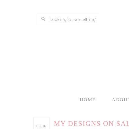
HOME
ABOU
MY DESIGNS ON SAL
8
JUN