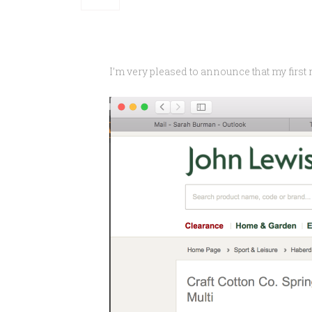
I’m very pleased to announce that my first 