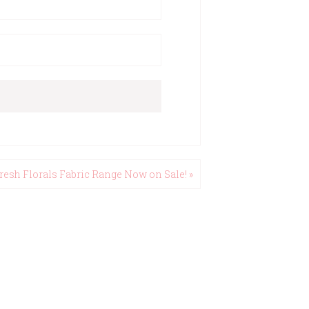
resh Florals Fabric Range Now on Sale! »