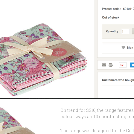
On trend for SS16, the range features 
colour-ways and 3 coordinating mini
The range was designed for the Cott