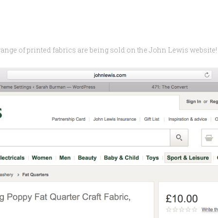
range of printed fabrics are being sold on the John Lewis website!