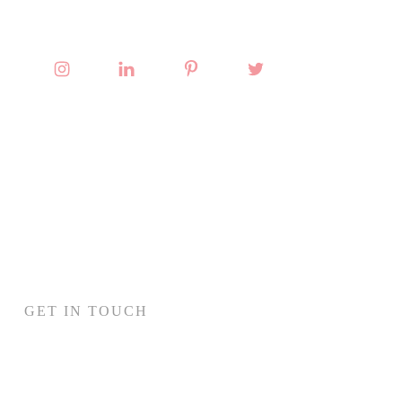
GET IN TOUCH