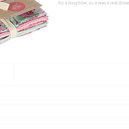
for a long time, so it was a real dr