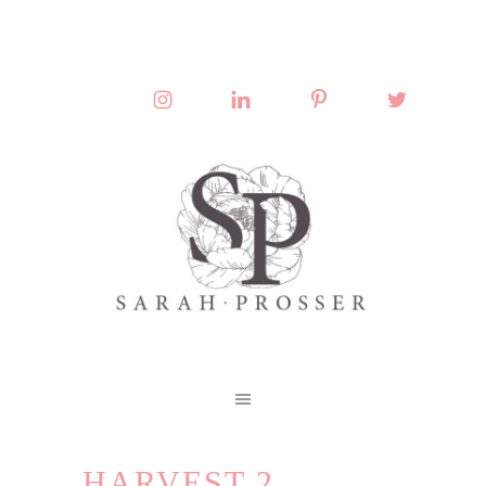
HARVEST 2