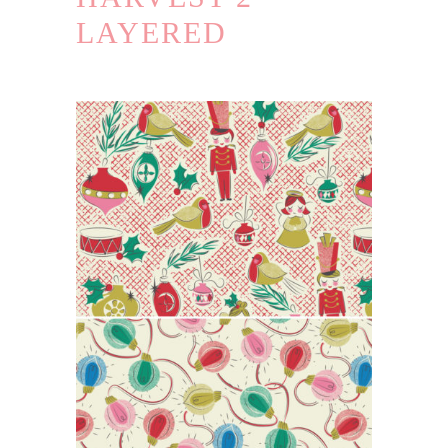
LAYERED