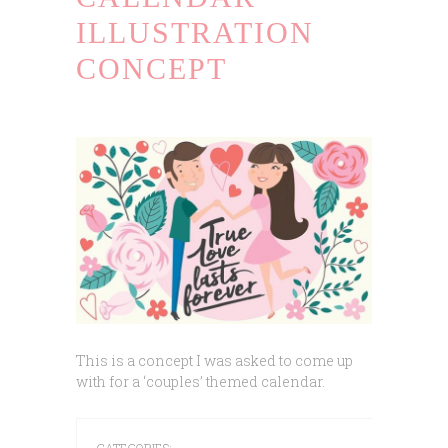
ILLUSTRATION
CONCEPT
This is a concept I was asked to come up
with for a ‘couples’ themed calendar.
CATEGORIES: