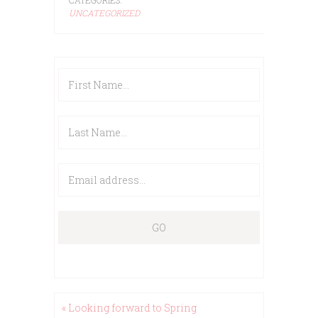
UNCATEGORIZED
« Looking forward to Spring