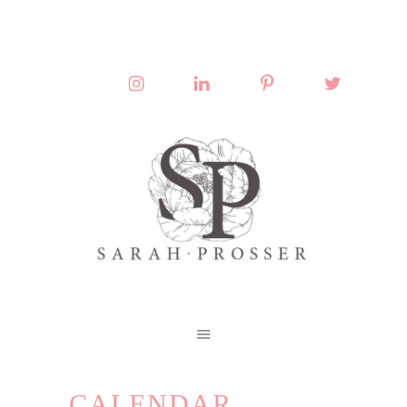
CALENDAR