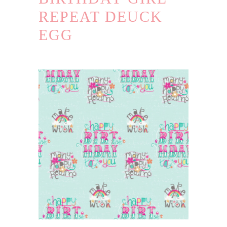
REPEAT DEUCK
EGG