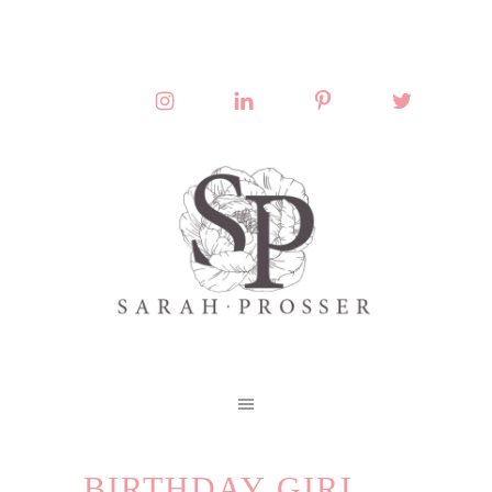
BIRTHDAY GIRL