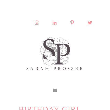
BIRTHDAY GIRL