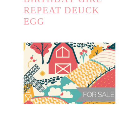
REPEAT DEUCK
EGG