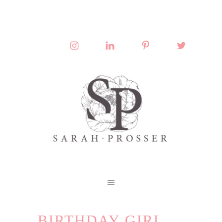
BIRTHDAY GIRL