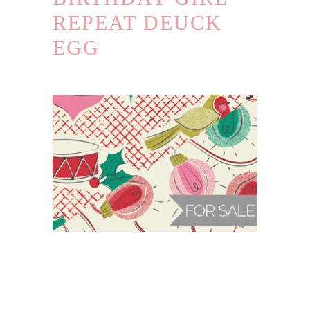
REPEAT DEUCK
EGG