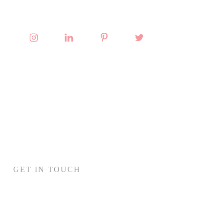
GET IN TOUCH