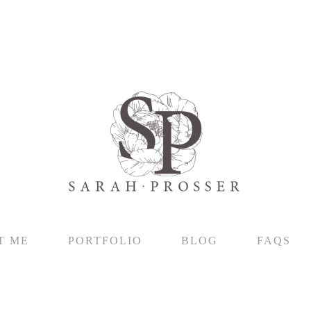
T ME
PORTFOLIO
BLOG
FAQS