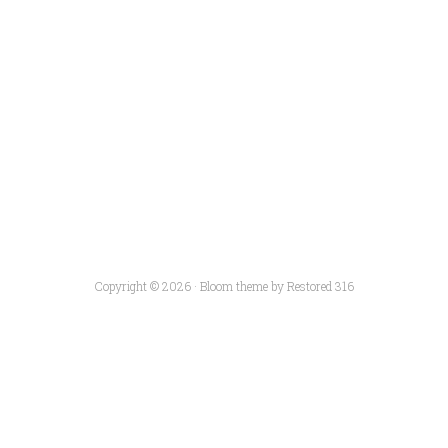
Copyright © 2026 ·
Bloom theme
by
Restored 316