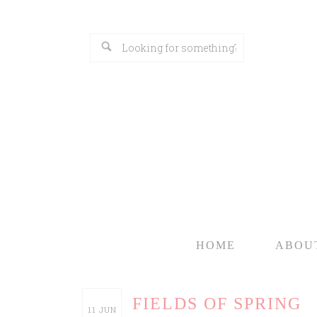
HOME
ABOU
FIELDS OF SPRING
11
JUN