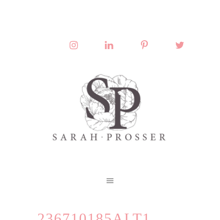
236710185ALT1